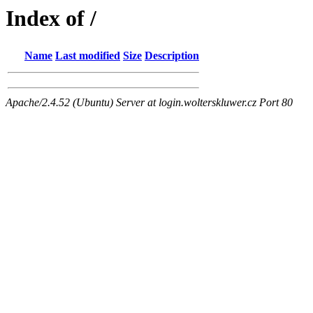
Index of /
Name
Last modified
Size
Description
Apache/2.4.52 (Ubuntu) Server at login.wolterskluwer.cz Port 80