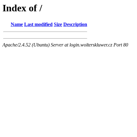
Index of /
Name
Last modified
Size
Description
Apache/2.4.52 (Ubuntu) Server at login.wolterskluwer.cz Port 80